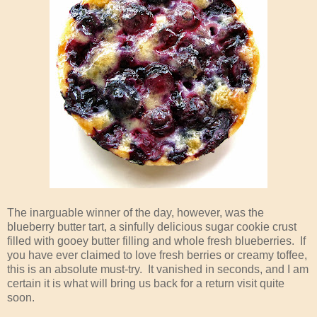
The inarguable winner of the day, however, was the
blueberry butter tart, a sinfully delicious sugar cookie crust
filled with gooey butter filling and whole fresh blueberries. If
you have ever claimed to love fresh berries or creamy toffee,
this is an absolute must-try. It vanished in seconds, and I am
certain it is what will bring us back for a return visit quite
soon.