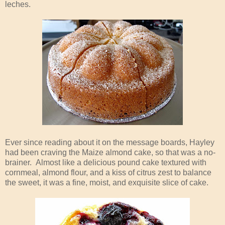
leches.
Ever since reading about it on the message boards, Hayley
had been craving the Maize almond cake, so that was a no-
brainer. Almost like a delicious pound cake textured with
cornmeal, almond flour, and a kiss of citrus zest to balance
the sweet, it was a fine, moist, and exquisite slice of cake.