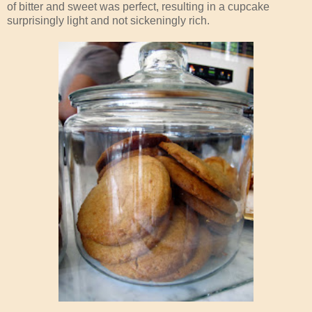
of bitter and sweet was perfect, resulting in a cupcake
surprisingly light and not sickeningly rich.