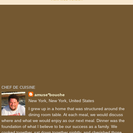
CHEF DE CUISINE
amuse*bouche
New York, New York, United States
I grew up in a home that was structured around the
dining room table. At each meal, we would discuss
where and what we would enjoy as our next meal. Dinner was the
foundation of what I believe to be our success as a family. We
cooked together, sat down together nightly, and cherished those