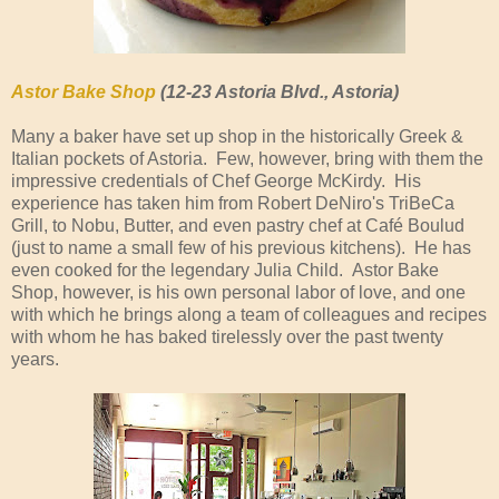
Astor Bake Shop
(12-23 Astoria Blvd., Astoria)
Many a baker have set up shop in the historically Greek &
Italian pockets of Astoria. Few, however, bring with them the
impressive credentials of Chef George McKirdy. His
experience has taken him from Robert DeNiro's TriBeCa
Grill, to Nobu, Butter, and even pastry chef at Café Boulud
(just to name a small few of his previous kitchens). He has
even cooked for the legendary Julia Child. Astor Bake
Shop, however, is his own personal labor of love, and one
with which he brings along a team of colleagues and recipes
with whom he has baked tirelessly over the past twenty
years.