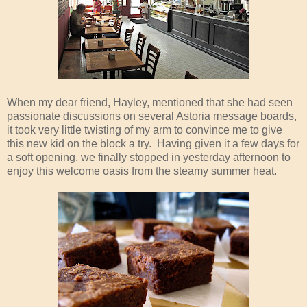
When my dear friend, Hayley, mentioned that she had seen
passionate discussions on several Astoria message boards,
it took very little twisting of my arm to convince me to give
this new kid on the block a try. Having given it a few days for
a soft opening, we finally stopped in yesterday afternoon to
enjoy this welcome oasis from the steamy summer heat.