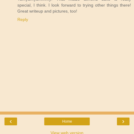
special, I think. I look forward to trying other things there!
Great writeup and pictures, too!
Reply
‹
›
Home
View web version