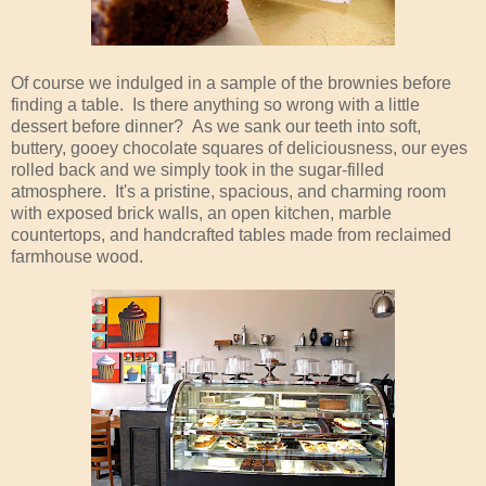
Of course we indulged in a sample of the brownies before
finding a table. Is there anything so wrong with a little
dessert before dinner? As we sank our teeth into soft,
buttery, gooey chocolate squares of deliciousness, our eyes
rolled back and we simply took in the sugar-filled
atmosphere. It's a pristine, spacious, and charming room
with exposed brick walls, an open kitchen, marble
countertops, and handcrafted tables made from reclaimed
farmhouse wood.