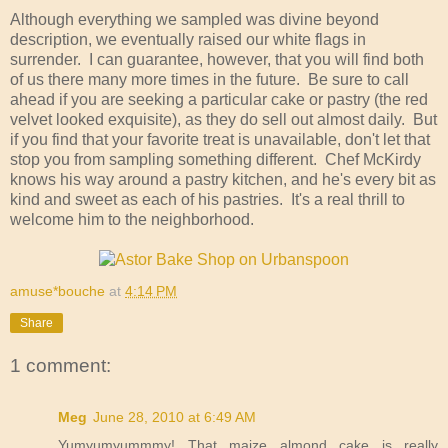
Although everything we sampled was divine beyond
description, we eventually raised our white flags in
surrender. I can guarantee, however, that you will find both
of us there many more times in the future. Be sure to call
ahead if you are seeking a particular cake or pastry (the red
velvet looked exquisite), as they do sell out almost daily. But
if you find that your favorite treat is unavailable, don't let that
stop you from sampling something different. Chef McKirdy
knows his way around a pastry kitchen, and he's every bit as
kind and sweet as each of his pastries. It's a real thrill to
welcome him to the neighborhood.
amuse*bouche
at
4:14 PM
Share
1 comment:
Meg
June 28, 2010 at 6:49 AM
Yumyumyummmy! That maize almond cake is really