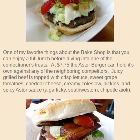
One of my favorite things about the Bake Shop is that you
can enjoy a full lunch before diving into one of the
confectioner's treats. At $7.75 the Astor Burger can hold it's
own against any of the neighboring competitors. Juicy
grilled beef is topped with crisp lettuce, sweet grape
tomatoes, cheddar cheese, creamy coleslaw, pickles, and
spicy Astor sauce (a garlicky, southwestern, chipotle aioli).