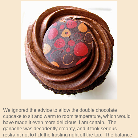
We ignored the advice to allow the double chocolate
cupcake to sit and warm to room temperature, which would
have made it even more delicious, I am certain. The
ganache was decadently creamy, and it took serious
restraint not to lick the frosting right off the top. The balance