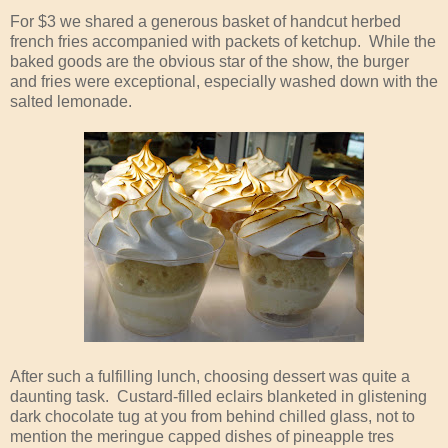
For $3 we shared a generous basket of handcut herbed
french fries accompanied with packets of ketchup. While the
baked goods are the obvious star of the show, the burger
and fries were exceptional, especially washed down with the
salted lemonade.
After such a fulfilling lunch, choosing dessert was quite a
daunting task. Custard-filled eclairs blanketed in glistening
dark chocolate tug at you from behind chilled glass, not to
mention the meringue capped dishes of pineapple tres