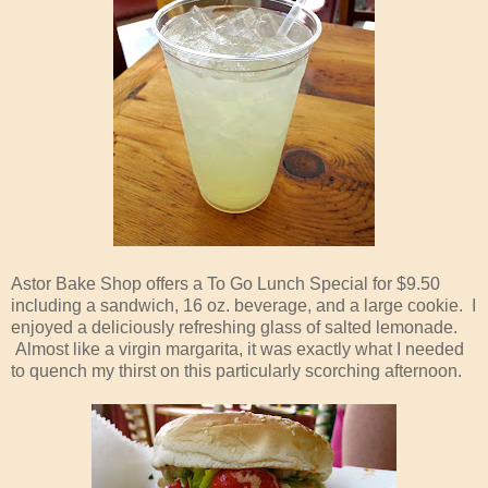
Astor Bake Shop offers a To Go Lunch Special for $9.50
including a sandwich, 16 oz. beverage, and a large cookie. I
enjoyed a deliciously refreshing glass of salted lemonade.
Almost like a virgin margarita, it was exactly what I needed
to quench my thirst on this particularly scorching afternoon.