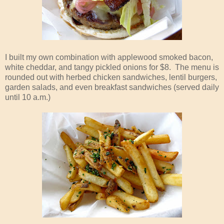
I built my own combination with applewood smoked bacon,
white cheddar, and tangy pickled onions for $8. The menu is
rounded out with herbed chicken sandwiches, lentil burgers,
garden salads, and even breakfast sandwiches (served daily
until 10 a.m.)