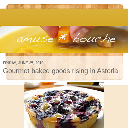
FRIDAY, JUNE 25, 2010
Gourmet baked goods rising in Astoria