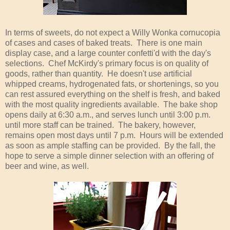
In terms of sweets, do not expect a Willy Wonka cornucopia
of cases and cases of baked treats. There is one main
display case, and a large counter confetti'd with the day's
selections. Chef McKirdy's primary focus is on quality of
goods, rather than quantity. He doesn't use artificial
whipped creams, hydrogenated fats, or shortenings, so you
can rest assured everything on the shelf is fresh, and baked
with the most quality ingredients available. The bake shop
opens daily at 6:30 a.m., and serves lunch until 3:00 p.m.
until more staff can be trained. The bakery, however,
remains open most days until 7 p.m. Hours will be extended
as soon as ample staffing can be provided. By the fall, the
hope to serve a simple dinner selection with an offering of
beer and wine, as well.