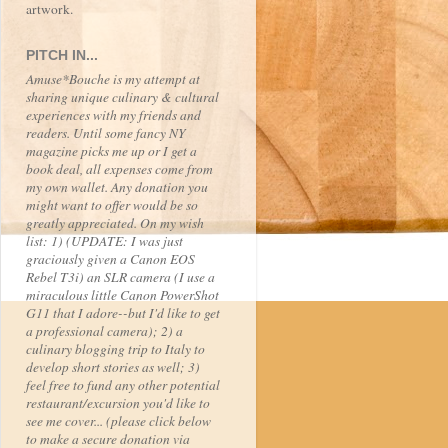
artwork.
PITCH IN...
Amuse*Bouche is my attempt at
sharing unique culinary & cultural
experiences with my friends and
readers. Until some fancy NY
magazine picks me up or I get a
book deal, all expenses come from
my own wallet. Any donation you
might want to offer would be so
greatly appreciated. On my wish
list: 1) (UPDATE: I was just
graciously given a Canon EOS
Rebel T3i) an SLR camera (I use a
miraculous little Canon PowerShot
G11 that I adore--but I'd like to get
a professional camera); 2) a
culinary blogging trip to Italy to
develop short stories as well; 3)
feel free to fund any other potential
restaurant/excursion you'd like to
see me cover... (please click below
to make a secure donation via