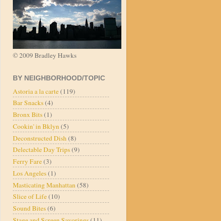
© 2009 Bradley Hawks
BY NEIGHBORHOOD/TOPIC
Astoria a la carte
(119)
Bar Snacks
(4)
Bronx Bits
(1)
Cookin' in Bklyn
(5)
Deconstructed Dish
(8)
Delectable Day Trips
(9)
Ferry Fare
(3)
Los Angeles
(1)
Masticating Manhattan
(58)
Slice of Life
(10)
Sound Bites
(6)
Stage and Screen Savorings
(11)