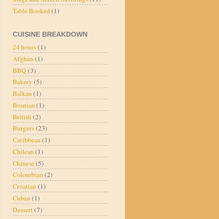
Table Booked
(1)
CUISINE BREAKDOWN
24 hours
(1)
Afghan
(1)
BBQ
(3)
Bakery
(5)
Balkan
(1)
Bosnian
(1)
British
(2)
Burgers
(23)
Caribbean
(1)
Chilean
(1)
Chinese
(5)
Colombian
(2)
Croatian
(1)
Cuban
(1)
Dessert
(7)