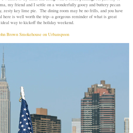
oma, my friend and I settle on a wonderfully gooey and buttery pecan
y, zesty key lime pie. The dining room may be no frills, and you have
l here is well worth the trip--a gorgeous reminder of what is great
ideal way to kickoff the holiday weekend.