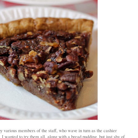
 various members of the staff, who wave in turn as the cashier
 I wanted to try them all, along with a bread pudding, but just shy of