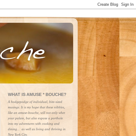
WHAT IS AMUSE * BOUCHE?
A hodgepodge of individual, bite-sized 
musings. It is my hope that these nibbles, 
like an amuse-bouche, will not only whet 
your palate, but also expose a porthole 
into my adventures with cooking and 
dining...  as well as living and thriving in 
New York City.