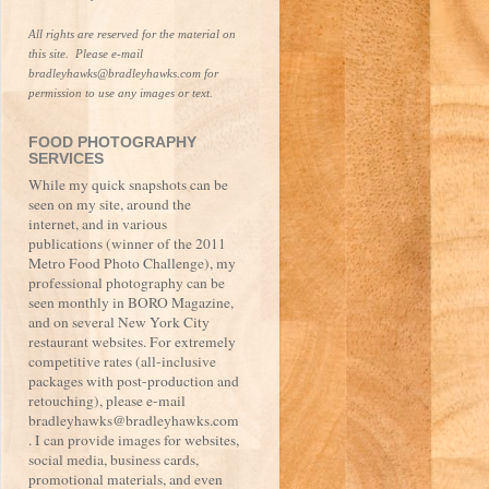
All rights are reserved for the material on 
this site.  Please e-mail 
bradleyhawks@bradleyhawks.com for 
permission to use any images or text.
FOOD PHOTOGRAPHY
SERVICES
While my quick snapshots can be
seen on my site, around the
internet, and in various
publications (winner of the 2011
Metro Food Photo Challenge), my
professional photography can be
seen monthly in BORO Magazine,
and on several New York City
restaurant websites. For extremely
competitive rates (all-inclusive
packages with post-production and
retouching), please e-mail
bradleyhawks@bradleyhawks.com
. I can provide images for websites,
social media, business cards,
promotional materials, and even