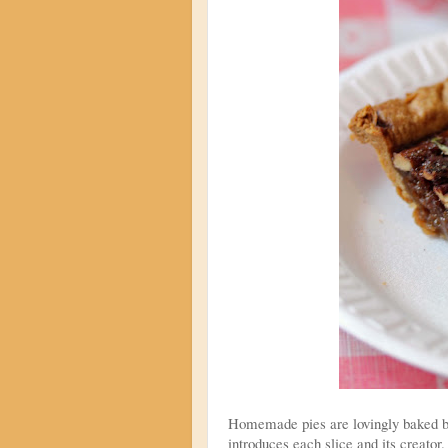
Homemade pies are lovingly baked by
introduces each slice and its creator.