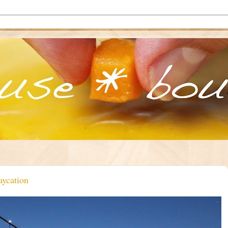
aycation