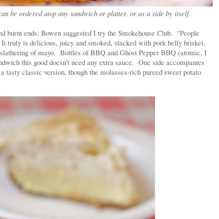
an be ordered atop any sandwich or platter, or as a side by itself.
and burnt ends, Bowen suggested I try the Smokehouse Club. "People
 It truly is delicious, juicy and smoked, stacked with pork belly brisket,
ht slathering of mayo. Bottles of BBQ and Ghost Pepper BBQ (atomic, I
sandwich this good doesn't need any extra sauce. One side accompanies
a tasty classic version, though the molasses-rich pureed sweet potato