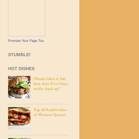
Promote Your Page Too
STUMBLE!
HOT DISHES
Obama likes it, but
how does Five Guys
really stack up?
Top 40 Sandwiches
of Western Queens