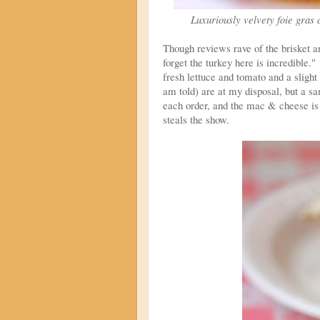
Luxuriously velvety foie gras c
Though reviews rave of the brisket 
forget the turkey here is incredible."
fresh lettuce and tomato and a slig
am told) are at my disposal, but a 
each order, and the mac & cheese is 
steals the show.