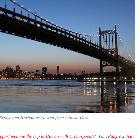
Bridge and Harlem as viewed from Astoria Park
ort won me the trip to Hawaii with Urbanspoon!!! I'm cRaZy excited