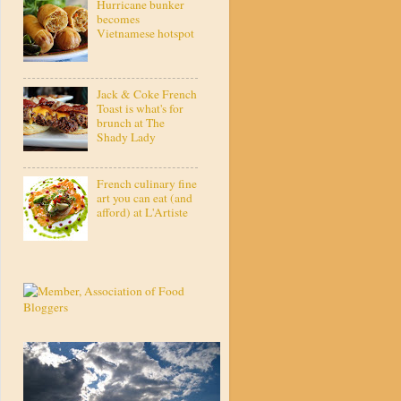
Hurricane bunker
becomes
Vietnamese hotspot
Jack & Coke French
Toast is what's for
brunch at The
Shady Lady
French culinary fine
art you can eat (and
afford) at L'Artiste