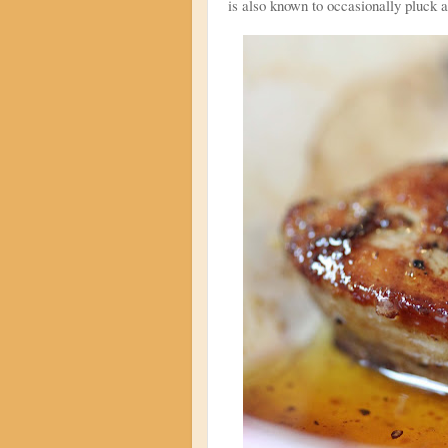
is also known to occasionally pluck a