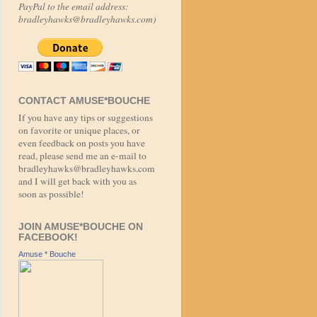
PayPal to the email address:
bradleyhawks@bradleyhawks.com)
CONTACT AMUSE*BOUCHE
If you have any tips or suggestions
on favorite or unique places, or
even feedback on posts you have
read, please send me an e-mail to
bradleyhawks@bradleyhawks.com
and I will get back with you as
soon as possible!
JOIN AMUSE*BOUCHE ON
FACEBOOK!
Amuse * Bouche