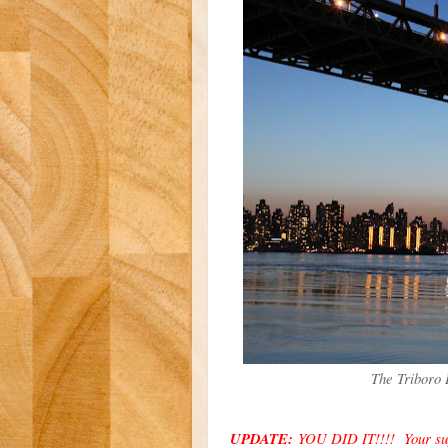
The Triboro 
UPDATE:
YOU DID IT!!!! Your supp