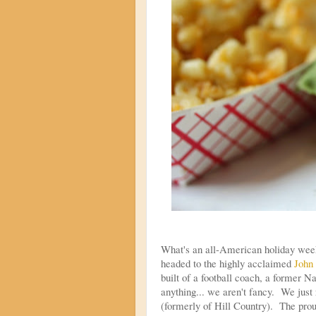
What's an all-American holiday week
headed to the highly acclaimed
John
built of a football coach, a former 
anything... we aren't fancy. We jus
(formerly of Hill Country). The prou