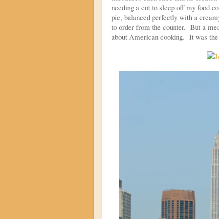
needing a cot to sleep off my food c
pie, balanced perfectly with a cream
to order from the counter. But a mea
about American cooking. It was the 