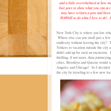
and a little overwhelmed at how man
Just goes to show what you can ac
may have written a post and been i
HAWAII to do what I love to do! S
New York City is where you live when
Where else can you stroll just a few 
endlessly without leaving the city
Yorkers to vacation outside the city 
didn't add up for such an excursion. 
thrilling, if not more, than journeyi
cities, Brooklyn and Queens would
st
Angeles and Chicago! So I decided to
the city by traveling to a few new lo