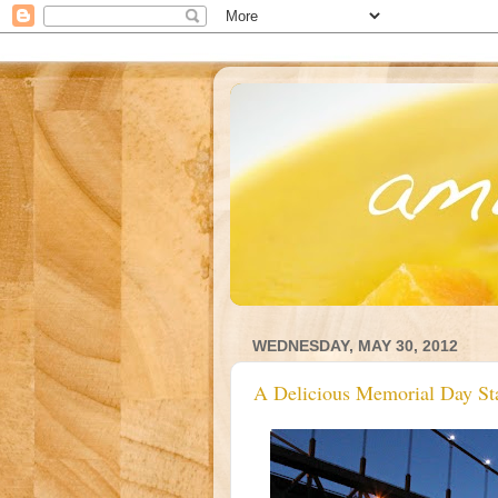
WEDNESDAY, MAY 30, 2012
A Delicious Memorial Day St