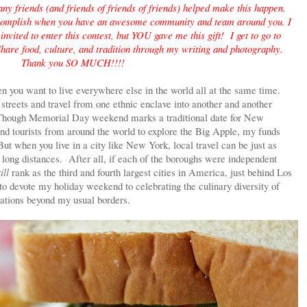
y friends (and friends of friends of friends) helped make this happen.
complish when you have an awesome community and team around you. I
nvited to enter this contest, but YOU gave me this gift! I get to go to
hare food, culture, and tradition through my writing and photography.
Thank you SO MUCH!!!!
 you want to live everywhere else in the world all at the same time.
streets and travel from one ethnic enclave into another and another
? Though Memorial Day weekend marks a traditional date for New
and tourists from around the world to explore the Big Apple, my funds
But when you live in a city like New York, local travel can be just as
ng long distances. After all, if each of the boroughs were independent
ill
rank as the third and fourth largest cities in America, just behind Los
 devote my holiday weekend to celebrating the culinary diversity of
cations beyond my usual borders.