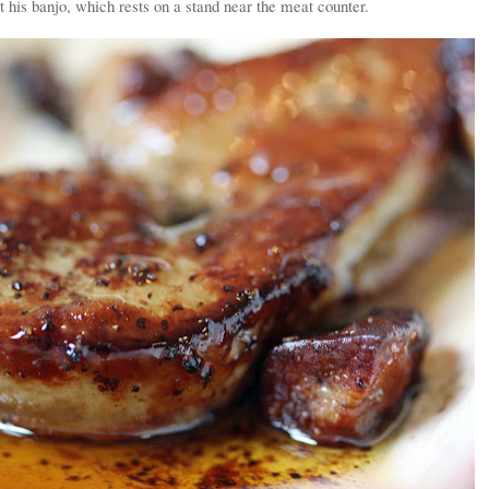
t his banjo, which rests on a stand near the meat counter.