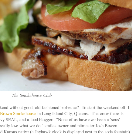
The Smokehouse Club
end without good, old-fashioned barbecue? To start the weekend off, I
 Brown Smokehouse
in Long Island City, Queens. The crew there is
Navy SEAL, and a food blogger. "None of us have ever been a 'sous'
t really love what we do," smiles owner and pitmaster Josh Bowen
d Kansas native (a Jayhawk clock is displayed next to the soda fountain)