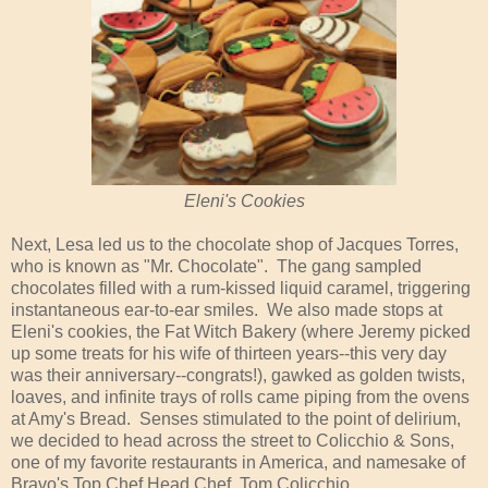
Eleni's Cookies
Next, Lesa led us to the chocolate shop of Jacques Torres,
who is known as "Mr. Chocolate". The gang sampled
chocolates filled with a rum-kissed liquid caramel, triggering
instantaneous ear-to-ear smiles. We also made stops at
Eleni's cookies, the Fat Witch Bakery (where Jeremy picked
up some treats for his wife of thirteen years--this very day
was their anniversary--congrats!), gawked as golden twists,
loaves, and infinite trays of rolls came piping from the ovens
at Amy's Bread. Senses stimulated to the point of delirium,
we decided to head across the street to Colicchio & Sons,
one of my favorite restaurants in America, and namesake of
Bravo's Top Chef Head Chef, Tom Colicchio.