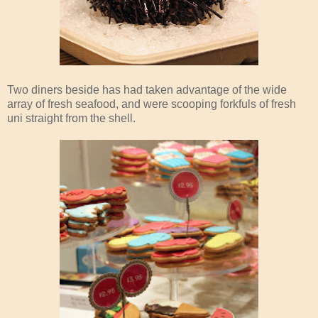
Two diners beside has had taken advantage of the wide
array of fresh seafood, and were scooping forkfuls of fresh
uni straight from the shell.