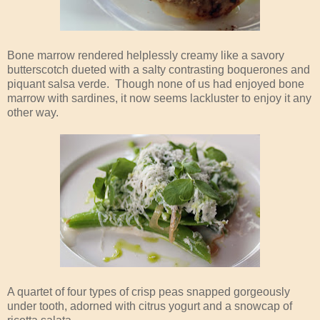
Bone marrow rendered helplessly creamy like a savory
butterscotch dueted with a salty contrasting boquerones and
piquant salsa verde. Though none of us had enjoyed bone
marrow with sardines, it now seems lackluster to enjoy it any
other way.
A quartet of four types of crisp peas snapped gorgeously
under tooth, adorned with citrus yogurt and a snowcap of