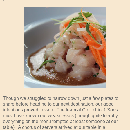
Though we struggled to narrow down just a few plates to
share before heading to our next destination, our good
intentions proved in vain. The team at Colicchio & Sons
must have known our weaknesses (though quite literally
everything on the menu tempted at least someone at our
table). A chorus of servers arrived at our table in a