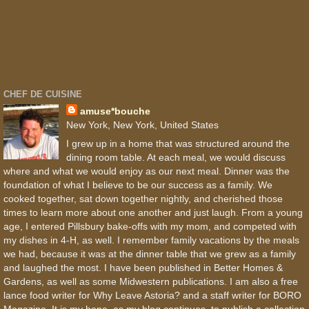
CHEF DE CUISINE
amuse*bouche
New York, New York, United States
I grew up in a home that was structured around the
dining room table. At each meal, we would discuss
where and what we would enjoy as our next meal. Dinner was the
foundation of what I believe to be our success as a family. We
cooked together, sat down together nightly, and cherished those
times to learn more about one another and just laugh. From a young
age, I entered Pillsbury bake-offs with my mom, and competed with
my dishes in 4-H, as well. I remember family vacations by the meals
we had, because it was at the dinner table that we grew as a family
and laughed the most. I have been published in Better Homes &
Gardens, as well as some Midwestern publications. I am also a free
lance food writer for Why Leave Astoria? and a staff writer for BORO
Magazine. It is my hope, as my blog continues, to publish a collection