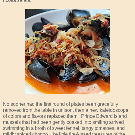
ricotta salata.
No sooner had the first round of plates been gracefully
removed from the table in unison, then a new kaleidoscope
of colors and flavors replaced them. Prince Edward Island
mussels that had been gently coaxed into smiling arrived
swimming in a broth of sweet fennel, tangy tomatoes, and
mildly spiced chorizo, like little fire-kissed treasures of the