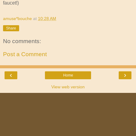
faucet!)
amuse*bouche
at
10:28 AM
Share
No comments:
Post a Comment
‹
›
Home
View web version