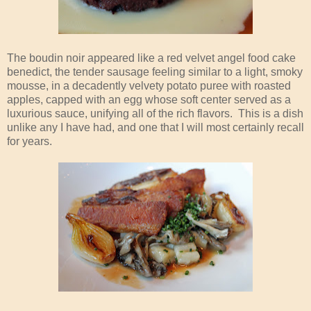
The boudin noir appeared like a red velvet angel food cake
benedict, the tender sausage feeling similar to a light, smoky
mousse, in a decadently velvety potato puree with roasted
apples, capped with an egg whose soft center served as a
luxurious sauce, unifying all of the rich flavors. This is a dish
unlike any I have had, and one that I will most certainly recall
for years.