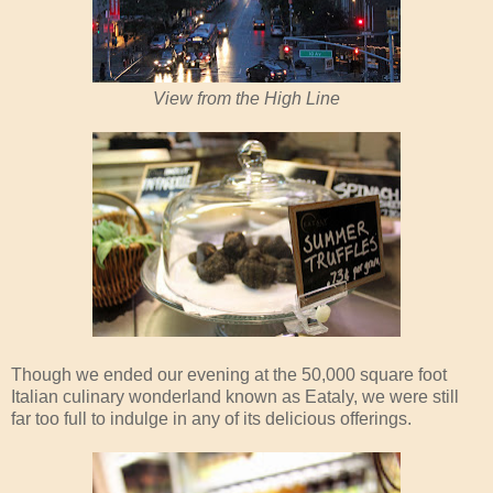
View from the High Line
Though we ended our evening at the 50,000 square foot
Italian culinary wonderland known as Eataly, we were still
far too full to indulge in any of its delicious offerings.