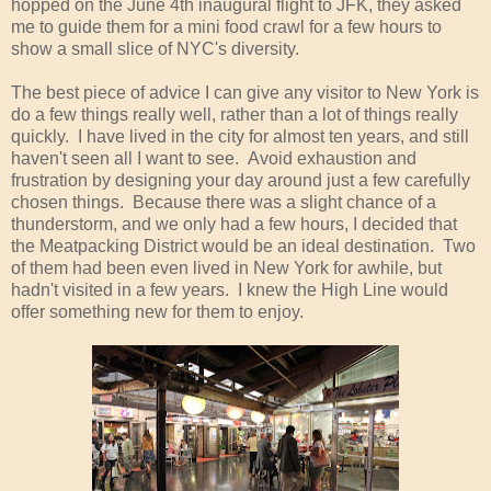
hopped on the June 4th inaugural flight to JFK, they asked
me to guide them for a mini food crawl for a few hours to
show a small slice of NYC's diversity.
The best piece of advice I can give any visitor to New York is
do a few things really well, rather than a lot of things really
quickly. I have lived in the city for almost ten years, and still
haven't seen all I want to see. Avoid exhaustion and
frustration by designing your day around just a few carefully
chosen things. Because there was a slight chance of a
thunderstorm, and we only had a few hours, I decided that
the Meatpacking District would be an ideal destination. Two
of them had been even lived in New York for awhile, but
hadn't visited in a few years. I knew the High Line would
offer something new for them to enjoy.