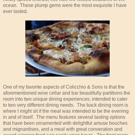
ocean. These plump gems were the most exquisite I have
ever tasted.
One of my favorite aspects of Colicchio & Sons is that the
aforementioned wine cellar and bar beautifully partitions the
room into two unique dining experiences, intended to cater
to two very different dining needs. The back dining room is
where I might sit if the meal was intended to be the evening
in and of itself. The menu features several tasting options
that have been ornamented with delightful amuse bouches
and mignardises, and a meal with great converation and