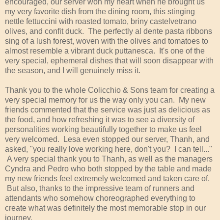
encouraged, our server won my heart when he brought us
my very favorite dish from the dining room, this stinging
nettle fettuccini with roasted tomato, briny castelvetrano
olives, and confit duck. The perfectly al dente pasta ribbons
sing of a lush forest, woven with the olives and tomatoes to
almost resemble a vibrant duck puttanesca. It's one of the
very special, ephemeral dishes that will soon disappear with
the season, and I will genuinely miss it.
Thank you to the whole Colicchio & Sons team for creating a
very special memory for us the way only you can. My new
friends commented that the service was just as delicious as
the food, and how refreshing it was to see a diversity of
personalities working beautifully together to make us feel
very welcomed. Lesa even stopped our server, Thanh, and
asked, "you really love working here, don't you? I can tell..."
A very special thank you to Thanh, as well as the managers
Cyndra and Pedro who both stopped by the table and made
my new friends feel extremely welcomed and taken care of.
But also, thanks to the impressive team of runners and
attendants who somehow choreographed everything to
create what was definitely the most memorable stop in our
journey.