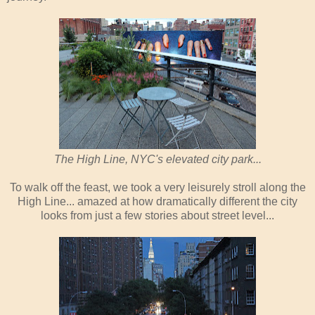
The High Line, NYC's elevated city park...
To walk off the feast, we took a very leisurely stroll along the
High Line... amazed at how dramatically different the city
looks from just a few stories about street level...