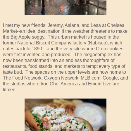
I met my new friends, Jeremy, Asiana, and Lesa at Chelsea
Market--an ideal destination if the weather threatens to make
the Big Apple soggy. This urban market is housed in the
former National Biscuit Company factory (Nabisco), which
dates back to 1890... and the very site where Oreo cookies
were first invented and produced. The megacomplex has
now been transformed into an endless thoroughfare of
restaurants, food stands, and markets to tempt every type of
taste bud. The spaces on the upper levels are now home to
The Food Network, Oxygen Network, MLB.com, Google, and
the studios where Iron Chef America and Emeril Live are
filmed.