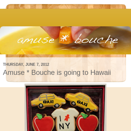
THURSDAY, JUNE 7, 2012
Amuse * Bouche is going to Hawaii