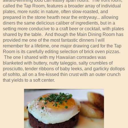
award-winning food can easily span hours. The front room,
called the Tap Room, features a broader array of individual
plates, more rustic in nature, often slow-roasted, and
prepared in the stone hearth near the entryway... allowing
diners the same delicious caliber of ingredients, but in a
setting more conducive to a craft beer or cocktail, with plates
shared by the table. And though the Main Dining Room has
provided me one of the most fantastic dinners I will
remember for a lifetime, one major drawing card for the Tap
Room is its carefully editing selection of brick oven pizzas.
The one I shared with my Hawaiian comrades was
blanketed with buttery, nutty taleggio, salty crumbles of
prosciutto, tender ribbons of baby leeks, and garlicky dollops
of sofrito, all on a fire-kissed thin crust with an outer crunch
that yields to a soft center.