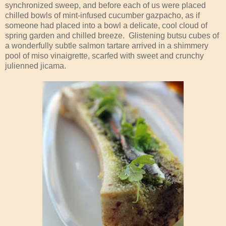
synchronized sweep, and before each of us were placed
chilled bowls of mint-infused cucumber gazpacho, as if
someone had placed into a bowl a delicate, cool cloud of
spring garden and chilled breeze. Glistening butsu cubes of
a wonderfully subtle salmon tartare arrived in a shimmery
pool of miso vinaigrette, scarfed with sweet and crunchy
julienned jicama.