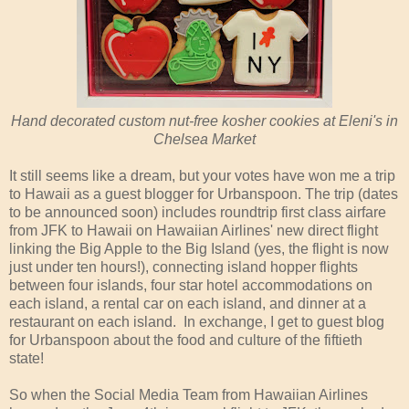
Hand decorated custom nut-free kosher cookies at Eleni's in
Chelsea Market
It still seems like a dream, but your votes have won me a trip
to Hawaii as a guest blogger for Urbanspoon. The trip (dates
to be announced soon) includes roundtrip first class airfare
from JFK to Hawaii on Hawaiian Airlines' new direct flight
linking the Big Apple to the Big Island (yes, the flight is now
just under ten hours!), connecting island hopper flights
between four islands, four star hotel accommodations on
each island, a rental car on each island, and dinner at a
restaurant on each island. In exchange, I get to guest blog
for Urbanspoon about the food and culture of the fiftieth
state!
So when the Social Media Team from Hawaiian Airlines