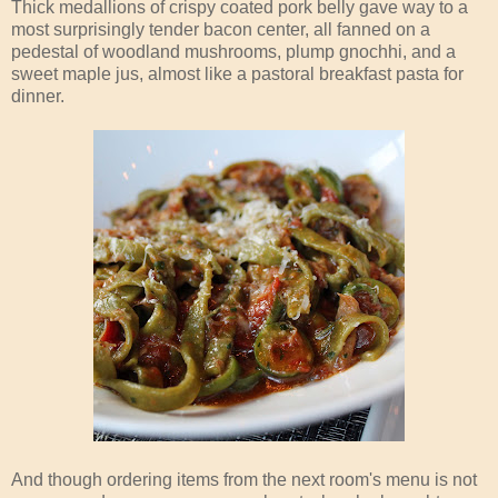
Thick medallions of crispy coated pork belly gave way to a
most surprisingly tender bacon center, all fanned on a
pedestal of woodland mushrooms, plump gnochhi, and a
sweet maple jus, almost like a pastoral breakfast pasta for
dinner.
And though ordering items from the next room's menu is not