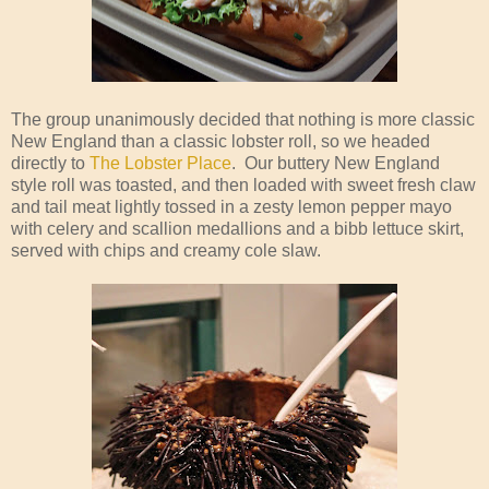
The group unanimously decided that nothing is more classic
New England than a classic lobster roll, so we headed
directly to
The Lobster Place
. Our buttery New England
style roll was toasted, and then loaded with sweet fresh claw
and tail meat lightly tossed in a zesty lemon pepper mayo
with celery and scallion medallions and a bibb lettuce skirt,
served with chips and creamy cole slaw.