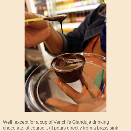
Well, except for a cup of Venchi's Gianduja drinking
chocolate, of course... (it pours directly from a brass sink