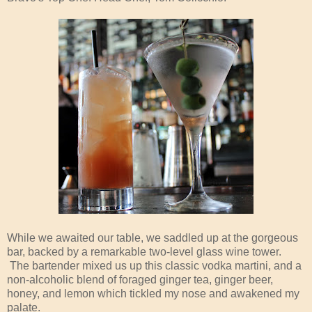
While we awaited our table, we saddled up at the gorgeous
bar, backed by a remarkable two-level glass wine tower.
The bartender mixed us up this classic vodka martini, and a
non-alcoholic blend of foraged ginger tea, ginger beer,
honey, and lemon which tickled my nose and awakened my
palate.