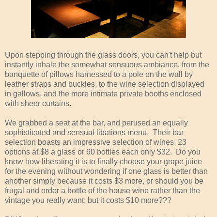
Upon stepping through the glass doors, you can't help but
instantly inhale the somewhat sensuous ambiance, from the
banquette of pillows harnessed to a pole on the wall by
leather straps and buckles, to the wine selection displayed
in gallows, and the more intimate private booths enclosed
with sheer curtains.
We grabbed a seat at the bar, and perused an equally
sophisticated and sensual libations menu. Their bar
selection boasts an impressive selection of wines: 23
options at $8 a glass or 60 bottles each only $32. Do you
know how liberating it is to finally choose your grape juice
for the evening without wondering if one glass is better than
another simply because it costs $3 more, or should you be
frugal and order a bottle of the house wine rather than the
vintage you really want, but it costs $10 more???