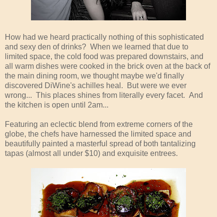
How had we heard practically nothing of this sophisticated
and sexy den of drinks? When we learned that due to
limited space, the cold food was prepared downstairs, and
all warm dishes were cooked in the brick oven at the back of
the main dining room, we thought maybe we'd finally
discovered DiWine's achilles heal. But were we ever
wrong... This places shines from literally every facet. And
the kitchen is open until 2am...
Featuring an eclectic blend from extreme corners of the
globe, the chefs have harnessed the limited space and
beautifully painted a masterful spread of both tantalizing
tapas (almost all under $10) and exquisite entrees.