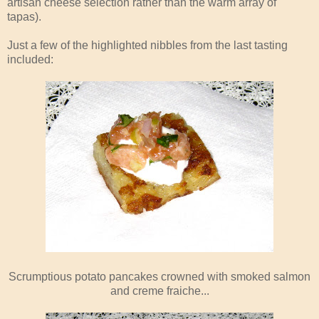
artisan cheese selection rather than the warm array of
tapas).
Just a few of the highlighted nibbles from the last tasting
included:
Scrumptious potato pancakes crowned with smoked salmon
and creme fraiche...