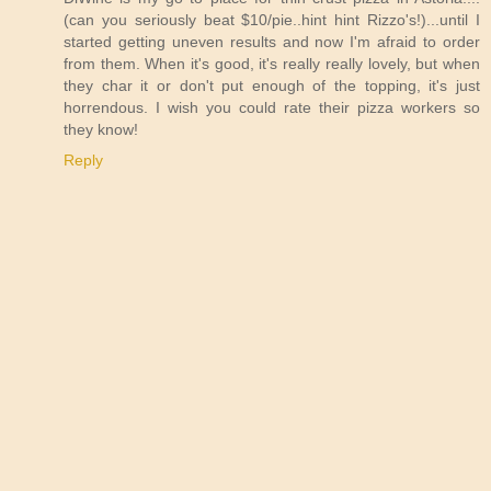
(can you seriously beat $10/pie..hint hint Rizzo's!)...until I
started getting uneven results and now I'm afraid to order
from them. When it's good, it's really really lovely, but when
they char it or don't put enough of the topping, it's just
horrendous. I wish you could rate their pizza workers so
they know!
Reply