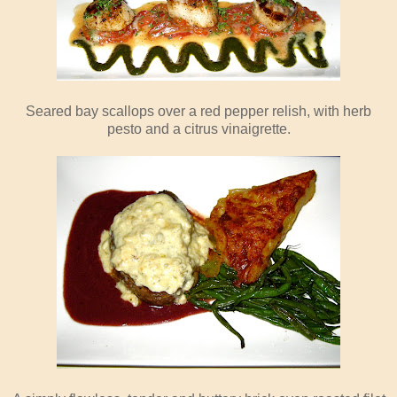
Seared bay scallops over a red pepper relish, with herb
pesto and a citrus vinaigrette.