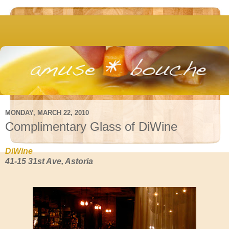
MONDAY, MARCH 22, 2010
Complimentary Glass of DiWine
DiWine
41-15 31st Ave, Astoria