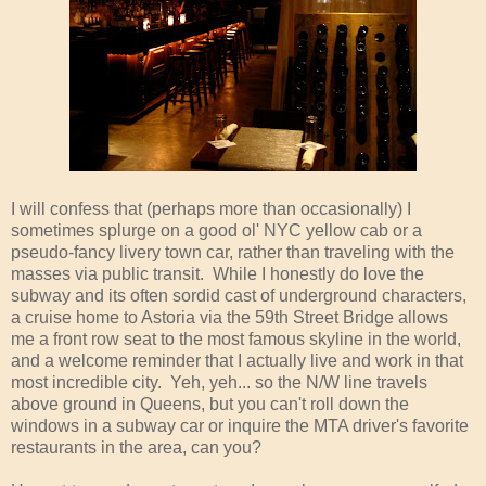
I will confess that (perhaps more than occasionally) I
sometimes splurge on a good ol' NYC yellow cab or a
pseudo-fancy livery town car, rather than traveling with the
masses via public transit. While I honestly do love the
subway and its often sordid cast of underground characters,
a cruise home to Astoria via the 59th Street Bridge allows
me a front row seat to the most famous skyline in the world,
and a welcome reminder that I actually live and work in that
most incredible city. Yeh, yeh... so the N/W line travels
above ground in Queens, but you can't roll down the
windows in a subway car or inquire the MTA driver's favorite
restaurants in the area, can you?