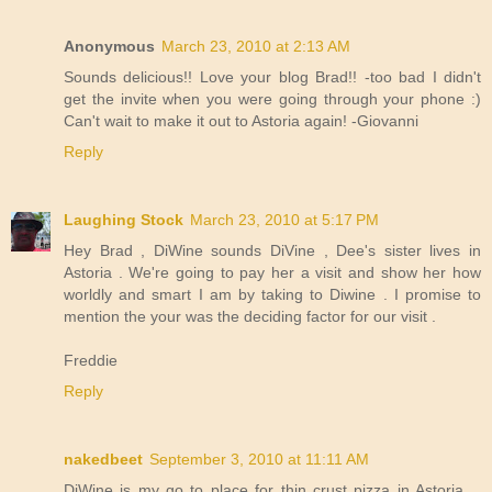
Anonymous
March 23, 2010 at 2:13 AM
Sounds delicious!! Love your blog Brad!! -too bad I didn't
get the invite when you were going through your phone :)
Can't wait to make it out to Astoria again! -Giovanni
Reply
Laughing Stock
March 23, 2010 at 5:17 PM
Hey Brad , DiWine sounds DiVine , Dee's sister lives in
Astoria . We're going to pay her a visit and show her how
worldly and smart I am by taking to Diwine . I promise to
mention the your was the deciding factor for our visit .
Freddie
Reply
nakedbeet
September 3, 2010 at 11:11 AM
DiWine is my go to place for thin crust pizza in Astoria....