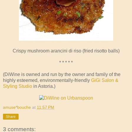
Crispy mushroom arancini di riso (fried risotto balls)
* * * * *
(DiWine is owned and run by the owner and family of the
highly esteemed, environmentally-friendly
GiGi Salon &
Styling Studio
in Astoria.)
amuse*bouche
at
11:57 PM
Share
3 comments: