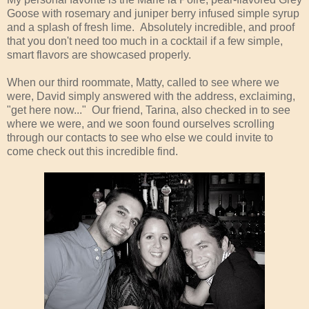
Goose with rosemary and juniper berry infused simple syrup
and a splash of fresh lime. Absolutely incredible, and proof
that you don't need too much in a cocktail if a few simple,
smart flavors are showcased properly.
When our third roommate, Matty, called to see where we
were, David simply answered with the address, exclaiming,
"get here now..." Our friend, Tarina, also checked in to see
where we were, and we soon found ourselves scrolling
through our contacts to see who else we could invite to
come check out this incredible find.