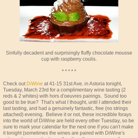
Sinfully decadent and surprisingly fluffy chocolate mousse
cup with raspberry coulis.
* * * * *
Check out
DiWine
at 41-15 31st Ave. in Astoria tonight,
Tuesday, March 23rd for a complimentary wine tasting (2
reds & 2 whites) with hors d'oeuvres pairings. Sound too
good to be true? That's what I thought, until I attended their
last tasting, and had a genuinely fantastic, free (no strings
attached) evening. Believe it or not, these incredible forays
into the world of DiWine are held every other Tuesday, so be
sure to mark your calendar for the next one if you can't make
it tonight (sometimes the wines are paired with DiWine's