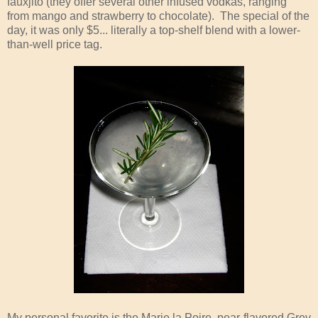
fauxjito (they offer several other infused vodkas, ranging
from mango and strawberry to chocolate). The special of the
day, it was only $5... literally a top-shelf blend with a lower-
than-well price tag.
My personal favorite is the Marie la Poire, pear-flavored Grey