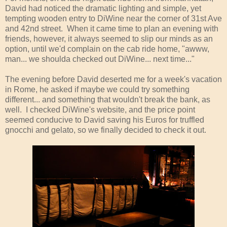
David had noticed the dramatic lighting and simple, yet
tempting wooden entry to DiWine near the corner of 31st Ave
and 42nd street. When it came time to plan an evening with
friends, however, it always seemed to slip our minds as an
option, until we'd complain on the cab ride home, "awww,
man... we shoulda checked out DiWine... next time..."
The evening before David deserted me for a week's vacation
in Rome, he asked if maybe we could try something
different... and something that wouldn't break the bank, as
well. I checked DiWine's website, and the price point
seemed conducive to David saving his Euros for truffled
gnocchi and gelato, so we finally decided to check it out.