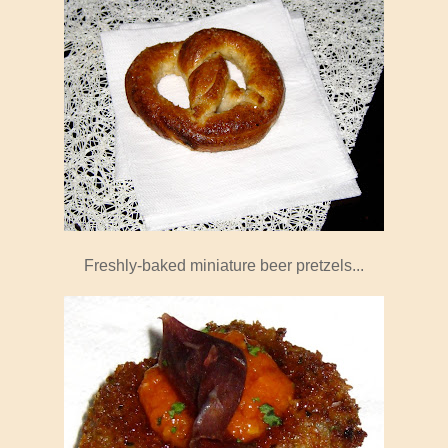
Freshly-baked miniature beer pretzels...