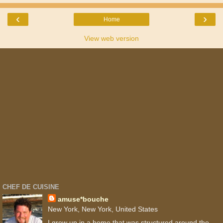
‹
›
Home
View web version
CHEF DE CUISINE
amuse*bouche
New York, New York, United States
I grew up in a home that was structured around the