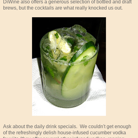
DiWine also offers a generous selection of bottled and draft
brews, but the cocktails are what really knocked us out.
Ask about the daily drink specials. We couldn't get enough
of the refreshingly delish house-infused cucumber vodka