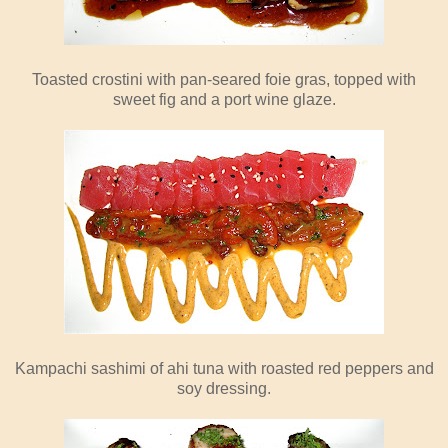
Toasted crostini with pan-seared foie gras, topped with
sweet fig and a port wine glaze.
Kampachi sashimi of ahi tuna with roasted red peppers and
soy dressing.