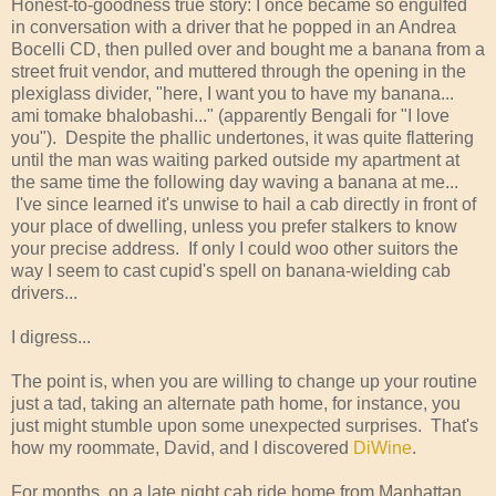
Honest-to-goodness true story: I once became so engulfed
in conversation with a driver that he popped in an Andrea
Bocelli CD, then pulled over and bought me a banana from a
street fruit vendor, and muttered through the opening in the
plexiglass divider, "here, I want you to have my banana...
ami tomake bhalobashi..." (apparently Bengali for "I love
you"). Despite the phallic undertones, it was quite flattering
until the man was waiting parked outside my apartment at
the same time the following day waving a banana at me...
I've since learned it's unwise to hail a cab directly in front of
your place of dwelling, unless you prefer stalkers to know
your precise address. If only I could woo other suitors the
way I seem to cast cupid's spell on banana-wielding cab
drivers...
I digress...
The point is, when you are willing to change up your routine
just a tad, taking an alternate path home, for instance, you
just might stumble upon some unexpected surprises. That's
how my roommate, David, and I discovered
DiWine
.
For months, on a late night cab ride home from Manhattan,