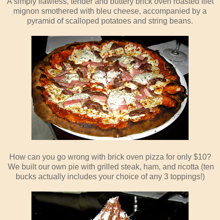
A simply flawless, tender and buttery brick oven roasted filet
mignon smothered with bleu cheese, accompanied by a
pyramid of scalloped potatoes and string beans.
How can you go wrong with brick oven pizza for only $10?
We built our own pie with grilled steak, ham, and ricotta (ten
bucks actually includes your choice of any 3 toppings!)