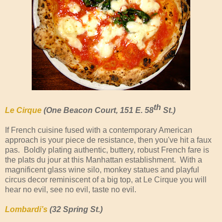
th
Le Cirque
(One Beacon Court, 151 E. 58
St.)
If French cuisine fused with a contemporary American
approach is your piece de resistance, then you've hit a faux
pas. Boldly plating authentic, buttery, robust French fare is
the plats du jour at this Manhattan establishment. With a
magnificent glass wine silo, monkey statues and playful
circus decor reminiscent of a big top, at Le Cirque you will
hear no evil, see no evil, taste no evil.
Lombardi’s
(32 Spring St.)