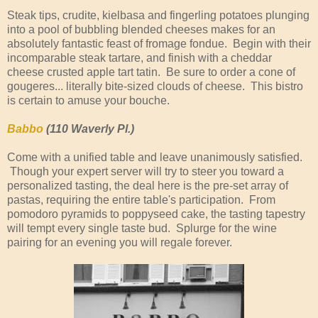
Steak tips, crudite, kielbasa and fingerling potatoes plunging
into a pool of bubbling blended cheeses makes for an
absolutely fantastic feast of fromage fondue. Begin with their
incomparable steak tartare, and finish with a cheddar
cheese crusted apple tart tatin. Be sure to order a cone of
gougeres... literally bite-sized clouds of cheese. This bistro
is certain to amuse your bouche.
Babbo
(110 Waverly Pl.)
Come with a unified table and leave unanimously satisfied.
Though your expert server will try to steer you toward a
personalized tasting, the deal here is the pre-set array of
pastas, requiring the entire table's participation. From
pomodoro pyramids to poppyseed cake, the tasting tapestry
will tempt every single taste bud. Splurge for the wine
pairing for an evening you will regale forever.