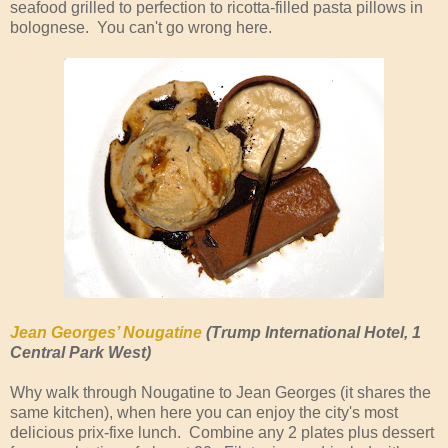
seafood grilled to perfection to ricotta-filled pasta pillows in
bolognese. You can't go wrong here.
Jean Georges’ Nougatine
(Trump International Hotel, 1
Central Park West)
Why walk through Nougatine to Jean Georges (it shares the
same kitchen), when here you can enjoy the city's most
delicious prix-fixe lunch. Combine any 2 plates plus dessert