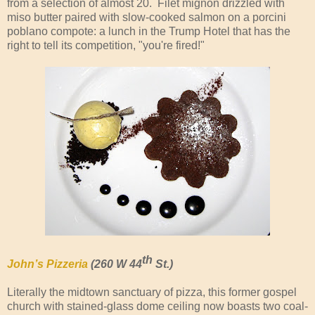
from a selection of almost 20. Filet mignon drizzled with
miso butter paired with slow-cooked salmon on a porcini
poblano compote: a lunch in the Trump Hotel that has the
right to tell its competition, "you're fired!"
th
John’s Pizzeria
(260 W 44
St.)
Literally the midtown sanctuary of pizza, this former gospel
church with stained-glass dome ceiling now boasts two coal-