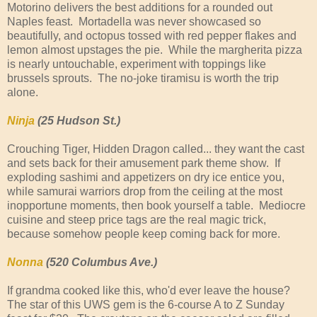
Motorino delivers the best additions for a rounded out
Naples feast. Mortadella was never showcased so
beautifully, and octopus tossed with red pepper flakes and
lemon almost upstages the pie. While the margherita pizza
is nearly untouchable, experiment with toppings like
brussels sprouts. The no-joke tiramisu is worth the trip
alone.
Ninja
(25 Hudson St.)
Crouching Tiger, Hidden Dragon called... they want the cast
and sets back for their amusement park theme show. If
exploding sashimi and appetizers on dry ice entice you,
while samurai warriors drop from the ceiling at the most
inopportune moments, then book yourself a table. Mediocre
cuisine and steep price tags are the real magic trick,
because somehow people keep coming back for more.
Nonna
(520 Columbus Ave.)
If grandma cooked like this, who'd ever leave the house?
The star of this UWS gem is the 6-course A to Z Sunday