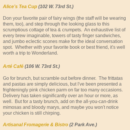
Alice’s Tea Cup
(102 W. 73rd St.)
Don your favorite pair of fairy wings (the staff will be wearing
them, too), and step through the looking glass to this
scrumptious cottage of tea & crumpets. An exhaustive list of
every brew imaginable, towers of tasty finger sandwiches,
and jumbo eclectic scones make for the ideal conversation
spot. Whether with your favorite book or best friend, it's well
worth a trip to Wonderland.
Arté Café
(106 W. 73rd St.)
Go for brunch, but scramble out before dinner. The frittatas
and pastas are simply delicious, but I've been presented a
frighteningly pink chicken parm on far too many occasions.
Delivery has taken significantly over an hour or more, as
well. But for a tasty brunch, add on the all-you-can-drink
mimosas and bloody marys, and maybe you won't notice
your chicken is still chirping.
Artisanal Fromagerie & Bistro
(2 Park Ave.)