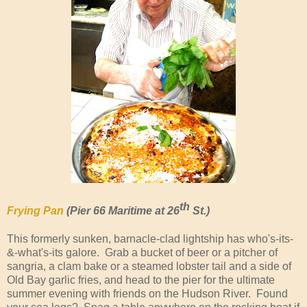
th
Frying Pan
(Pier 66 Maritime at 26
St.)
This formerly sunken, barnacle-clad lightship has who's-its-
&-what's-its galore. Grab a bucket of beer or a pitcher of
sangria, a clam bake or a steamed lobster tail and a side of
Old Bay garlic fries, and head to the pier for the ultimate
summer evening with friends on the Hudson River. Found