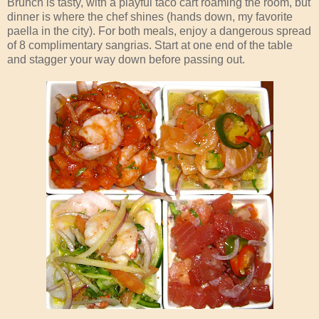
Brunch is tasty, with a playful taco cart roaming the room, but
dinner is where the chef shines (hands down, my favorite
paella in the city). For both meals, enjoy a dangerous spread
of 8 complimentary sangrias. Start at one end of the table
and stagger your way down before passing out.