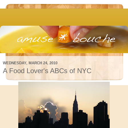
WEDNESDAY, MARCH 24, 2010
A Food Lover's ABCs of NYC