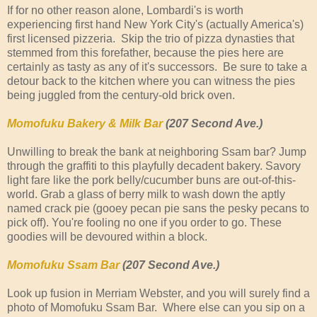
If for no other reason alone, Lombardi's is worth
experiencing first hand New York City's (actually America's)
first licensed pizzeria. Skip the trio of pizza dynasties that
stemmed from this forefather, because the pies here are
certainly as tasty as any of it's successors. Be sure to take a
detour back to the kitchen where you can witness the pies
being juggled from the century-old brick oven.
Momofuku Bakery & Milk Bar
(207 Second Ave.)
Unwilling to break the bank at neighboring Ssam bar? Jump
through the graffiti to this playfully decadent bakery. Savory
light fare like the pork belly/cucumber buns are out-of-this-
world. Grab a glass of berry milk to wash down the aptly
named crack pie (gooey pecan pie sans the pesky pecans to
pick off). You're fooling no one if you order to go. These
goodies will be devoured within a block.
Momofuku Ssam Bar
(207 Second Ave.)
Look up fusion in Merriam Webster, and you will surely find a
photo of Momofuku Ssam Bar. Where else can you sip on a