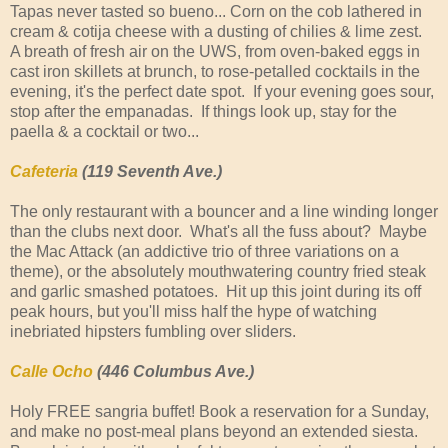
Tapas never tasted so bueno... Corn on the cob lathered in
cream & cotija cheese with a dusting of chilies & lime zest.
A breath of fresh air on the UWS, from oven-baked eggs in
cast iron skillets at brunch, to rose-petalled cocktails in the
evening, it's the perfect date spot. If your evening goes sour,
stop after the empanadas. If things look up, stay for the
paella & a cocktail or two...
Cafeteria
(119 Seventh Ave.)
The only restaurant with a bouncer and a line winding longer
than the clubs next door. What's all the fuss about? Maybe
the Mac Attack (an addictive trio of three variations on a
theme), or the absolutely mouthwatering country fried steak
and garlic smashed potatoes. Hit up this joint during its off
peak hours, but you'll miss half the hype of watching
inebriated hipsters fumbling over sliders.
Calle Ocho
(446 Columbus Ave.)
Holy FREE sangria buffet! Book a reservation for a Sunday,
and make no post-meal plans beyond an extended siesta.