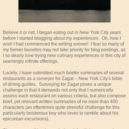
Believe it or not, I began eating out in New York City years
before I started blogging about my experiences. Oh, how I
wish I had commenced the writing sooner! I fear so many of
my former favorites may not take priority for blog postings, as
I so dearly love trying new culinary experiences in this city of
seemingly infinite offerings.
Luckily, I have submitted much briefer summaries of several
restaurants as a surveyor for Zagat -- New York City's bible
of dining guides. Surveying for Zagat poses a unique
challenge in that it demands not only that I numerically
assess each restaurant on various criteria, but also compose
brief, yet relevant written summaries of no more than 400
characters (an oftentimes quite stressful challenge for this
particularly boisterous boy who loves to ramble about his
epicurean excursions).