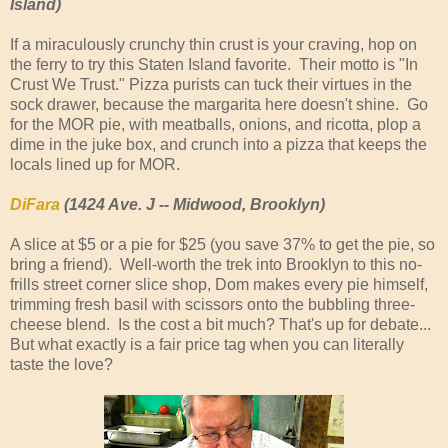
Island)
If a miraculously crunchy thin crust is your craving, hop on
the ferry to try this Staten Island favorite. Their motto is "In
Crust We Trust." Pizza purists can tuck their virtues in the
sock drawer, because the margarita here doesn't shine. Go
for the MOR pie, with meatballs, onions, and ricotta, plop a
dime in the juke box, and crunch into a pizza that keeps the
locals lined up for MOR.
DiFara
(1424 Ave. J -- Midwood, Brooklyn)
A slice at $5 or a pie for $25 (you save 37% to get the pie, so
bring a friend). Well-worth the trek into Brooklyn to this no-
frills street corner slice shop, Dom makes every pie himself,
trimming fresh basil with scissors onto the bubbling three-
cheese blend. Is the cost a bit much? That's up for debate...
But what exactly is a fair price tag when you can literally
taste the love?