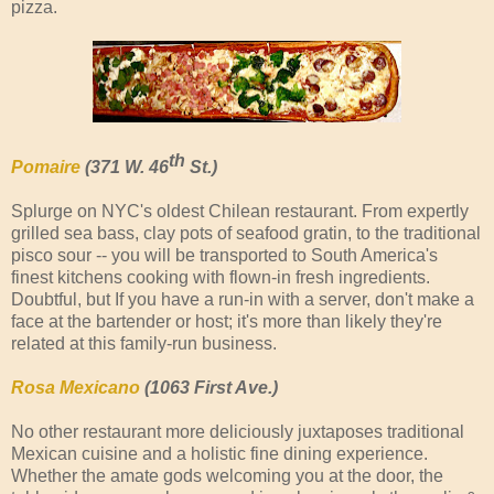
pizza.
th
Pomaire
(371 W. 46
St.)
Splurge on NYC's oldest Chilean restaurant. From expertly
grilled sea bass, clay pots of seafood gratin, to the traditional
pisco sour -- you will be transported to South America's
finest kitchens cooking with flown-in fresh ingredients.
Doubtful, but If you have a run-in with a server, don't make a
face at the bartender or host; it's more than likely they're
related at this family-run business.
Rosa Mexicano
(1063 First Ave.)
No other restaurant more deliciously juxtaposes traditional
Mexican cuisine and a holistic fine dining experience.
Whether the amate gods welcoming you at the door, the