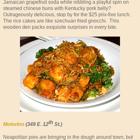
Jamaican grapefruit soda while nibbling a playful spin on
steamed chinese buns with Kentucky pork belly?
Outrageously delicious, stop by for the $25 prix-fixe lunch.
The rice cakes are like szechuan fried gnocchi. This
wooden den packs exquisite surprises in every bite.
th
Motorino
(349 E. 12
St.)
Neapolitan pies are bringing in the dough around town, but