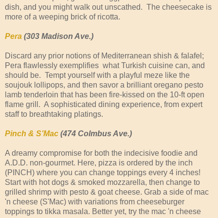
dish, and you might walk out unscathed. The cheesecake is
more of a weeping brick of ricotta.
Pera
(303 Madison Ave.)
Discard any prior notions of Mediterranean shish & falafel;
Pera flawlessly exemplifies what Turkish cuisine can, and
should be. Tempt yourself with a playful meze like the
soujouk lollipops, and then savor a brilliant oregano pesto
lamb tenderloin that has been fire-kissed on the 10-ft open
flame grill. A sophisticated dining experience, from expert
staff to breathtaking platings.
Pinch & S’Mac
(474 Colmbus Ave.)
A dreamy compromise for both the indecisive foodie and
A.D.D. non-gourmet. Here, pizza is ordered by the inch
(PINCH) where you can change toppings every 4 inches!
Start with hot dogs & smoked mozzarella, then change to
grilled shrimp with pesto & goat cheese. Grab a side of mac
'n cheese (S'Mac) with variations from cheeseburger
toppings to tikka masala. Better yet, try the mac 'n cheese