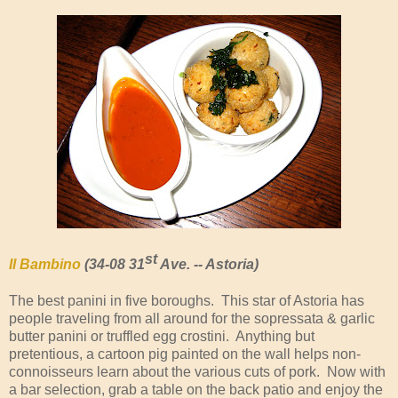
st
Il Bambino
(34-08 31
Ave. -- Astoria)
The best panini in five boroughs. This star of Astoria has
people traveling from all around for the sopressata & garlic
butter panini or truffled egg crostini. Anything but
pretentious, a cartoon pig painted on the wall helps non-
connoisseurs learn about the various cuts of pork. Now with
a bar selection, grab a table on the back patio and enjoy the