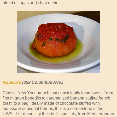
blend of tapas and charcuterie.
Isabella’s
(359 Columbus Ave.)
Classic New York brunch that consistently impresses. From
filet mignon benedict to caramelized banana stuffed french
toast, to a bag literally made of chocolate stuffed with
mousse & seasonal berries, this is a cornerstone of the
UWS. For dinner, try the chef's specials, from Mediterranean