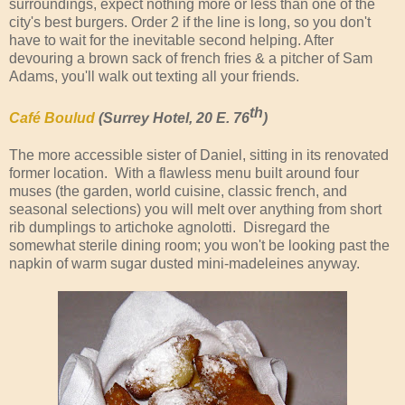
surroundings, expect nothing more or less than one of the
city's best burgers. Order 2 if the line is long, so you don't
have to wait for the inevitable second helping. After
devouring a brown sack of french fries & a pitcher of Sam
Adams, you'll walk out texting all your friends.
th
Café Boulud
(Surrey Hotel, 20 E. 76
)
The more accessible sister of Daniel, sitting in its renovated
former location. With a flawless menu built around four
muses (the garden, world cuisine, classic french, and
seasonal selections) you will melt over anything from short
rib dumplings to artichoke agnolotti. Disregard the
somewhat sterile dining room; you won't be looking past the
napkin of warm sugar dusted mini-madeleines anyway.