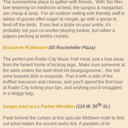
The summertime place to gather with friends. With Tex Mex
fare teetering on mediocre-at-best, the sangria & margaritas
are cheap & tasty. For an outdoor setting with friendly staff &
tables of guests often eager to mingle, go with a group to
fend off the birds. If you feel a tickle on your ankle, it's
probably not your co-worker playing footsie, but rather a
pigeon pecking at tortilla crumbs.
Brasserie Ruhlmann
(45 Rockefeller Plaza)
The perfect pre-Radio City Music Hall meal, just a hop away
from the famed home of kicking legs. Make sure someone at
the table orders the beef short rib bourguignonne... the red
wine braised dish is exquisite. Pair it with a side of the
truffled macaroni and cheese, and you'll spend the first hour
at Radio City licking your lips, and wishing you'd smuggled
in a doggy bag.
th
burger joint at Le Parker Meridien
(119 W. 56
St.)
Peek behind the curtain at this upscale Midtown hotel to find
out what makes the wizard really tick. A paradox of its