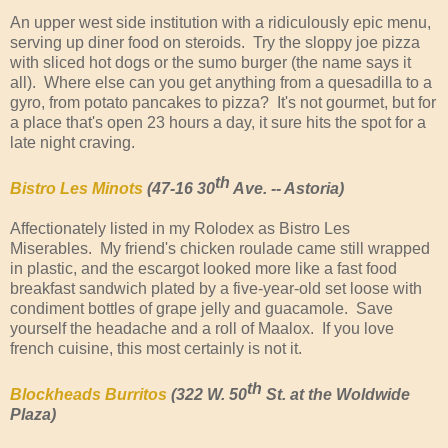
An upper west side institution with a ridiculously epic menu,
serving up diner food on steroids. Try the sloppy joe pizza
with sliced hot dogs or the sumo burger (the name says it
all). Where else can you get anything from a quesadilla to a
gyro, from potato pancakes to pizza? It's not gourmet, but for
a place that's open 23 hours a day, it sure hits the spot for a
late night craving.
th
Bistro Les Minots
(47-16 30
Ave. -- Astoria)
Affectionately listed in my Rolodex as Bistro Les
Miserables. My friend's chicken roulade came still wrapped
in plastic, and the escargot looked more like a fast food
breakfast sandwich plated by a five-year-old set loose with
condiment bottles of grape jelly and guacamole. Save
yourself the headache and a roll of Maalox. If you love
french cuisine, this most certainly is not it.
th
Blockheads Burritos
(322 W. 50
St. at the Woldwide
Plaza)