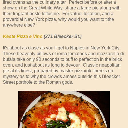
fired ovens as the culinary altar. Perfect before or after a
show on the Great White Way, share a large pie along with
their fragrant pesto fettucine. For value, location, and a
proverbial New York pizza, why would you want to tithe
anywhere else?
Keste Pizza e Vino
(271 Bleecker St.)
It's about as close as you'll get to Naples in New York City.
These heavenly pillows of roma tomatoes and mozzarella di
bufala take only 90 seconds to puff to perfection in the brick
oven, and just about as long to devour. Classic neapolitan
pie at its finest, prepared by master pizzaioli, there's no
mystery as to why the crowds amass outside this Bleecker
Street porthole to the Roman gods.