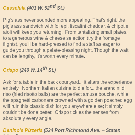
nd
Casselula
(401 W. 52
St.)
Pig's ass never sounded more appealing. That's right, the
pig's ass sandwich with fol epi, fiscalini cheddar, & chipotle
aioli will keep you returning. From tantalizing small plates,
to a generous wine & cheese selection (try the fromage
flights), you'll be hard-pressed to find a staff as eager to
guide you through a palate-pleasing night. Though the wait
can be lengthy, it's worth every minute.
th
Crispo
(240 W. 14
St.)
Ask for a table in the back courtyard... it altars the experience
entirely. Northern Italian cuisine to die for... the arancini di
riso (fried risotto balls) are the perfect amuse bouche, while
the spaghetti carbonara crowned with a golden poached egg
will ruin this classic dish for you anywhere else; it simply
couldn't be done better. Crispo tickles the senses from
absolutely every angle.
Denino’s Pizzeria
(524 Port Richmond Ave. -- Staten