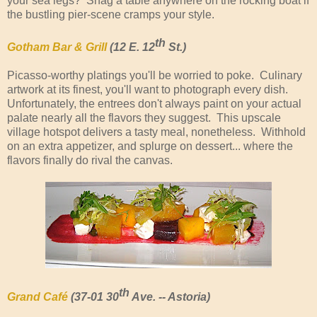
your sea legs? Snag a table anywhere on the rocking boat if
the bustling pier-scene cramps your style.
th
Gotham Bar & Grill
(12 E. 12
St.)
Picasso-worthy platings you'll be worried to poke. Culinary
artwork at its finest, you'll want to photograph every dish.
Unfortunately, the entrees don't always paint on your actual
palate nearly all the flavors they suggest. This upscale
village hotspot delivers a tasty meal, nonetheless. Withhold
on an extra appetizer, and splurge on dessert... where the
flavors finally do rival the canvas.
th
Grand Café
(37-01 30
Ave. -- Astoria)