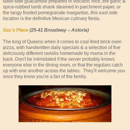
table-side guacamole prepared in volcanic rock, the garlic &
spice-rubbed lamb shank steamed in parchment paper, or
the tangy frosted pomegranate margaritas, this east side
location is the definitive Mexican culinary fiesta.
Sac’s Place
(25-41 Broadway -- Astoria)
The king of Queens when it comes to coal-fired brick oven
pizza, with handwritten daily specials & a selection of five
deliciously different raviolis homemade by mama in the
back. Don't be intimidated if the server probably knows
everyone else in the dining room, or that the regulars catch
up with one another across the tables. They'll welcome you
once they know you're a fan of the family.