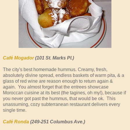
Café Mogador
(101 St. Marks Pl.)
The city's best homemade hummus. Creamy, fresh,
absolutely divine spread, endless baskets of warm pita, & a
glass of red wine are reason enough to return again &
again. You almost forget that the entrees showcase
Moroccan cuisine at its best (the tagines, oh my!), because if
you never got past the hummus, that would be ok. This
unassuming, cozy subterranean restaurant delivers every
single time.
Café Ronda
(249-251 Columbus Ave.)