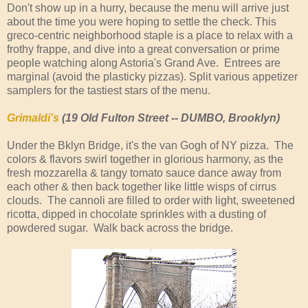
Don't show up in a hurry, because the menu will arrive just
about the time you were hoping to settle the check. This
greco-centric neighborhood staple is a place to relax with a
frothy frappe, and dive into a great conversation or prime
people watching along Astoria's Grand Ave. Entrees are
marginal (avoid the plasticky pizzas). Split various appetizer
samplers for the tastiest stars of the menu.
Grimaldi’s
(19 Old Fulton Street -- DUMBO, Brooklyn)
Under the Bklyn Bridge, it's the van Gogh of NY pizza. The
colors & flavors swirl together in glorious harmony, as the
fresh mozzarella & tangy tomato sauce dance away from
each other & then back together like little wisps of cirrus
clouds. The cannoli are filled to order with light, sweetened
ricotta, dipped in chocolate sprinkles with a dusting of
powdered sugar. Walk back across the bridge.