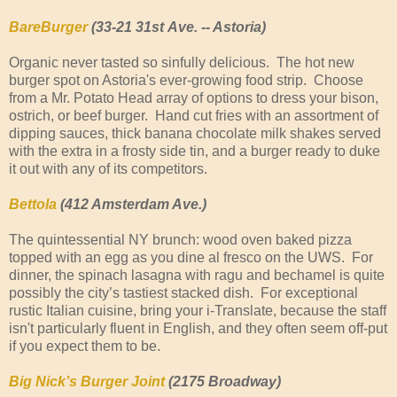
BareBurger
(33-21 31st
Ave. -- Astoria)
Organic never tasted so sinfully delicious. The hot new
burger spot on Astoria's ever-growing food strip. Choose
from a Mr. Potato Head array of options to dress your bison,
ostrich, or beef burger. Hand cut fries with an assortment of
dipping sauces, thick banana chocolate milk shakes served
with the extra in a frosty side tin, and a burger ready to duke
it out with any of its competitors.
Bettola
(412 Amsterdam Ave.)
The quintessential NY brunch: wood oven baked pizza
topped with an egg as you dine al fresco on the UWS. For
dinner, the spinach lasagna with ragu and bechamel is quite
possibly the city’s tastiest stacked dish. For exceptional
rustic Italian cuisine, bring your i-Translate, because the staff
isn't particularly fluent in English, and they often seem off-put
if you expect them to be.
Big Nick’s Burger Joint
(2175 Broadway)