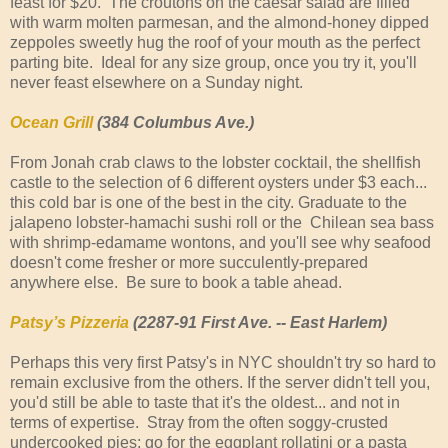
feast for $20. The croutons on the caesar salad are filled
with warm molten parmesan, and the almond-honey dipped
zeppoles sweetly hug the roof of your mouth as the perfect
parting bite. Ideal for any size group, once you try it, you'll
never feast elsewhere on a Sunday night.
Ocean Grill
(384 Columbus Ave.)
From Jonah crab claws to the lobster cocktail, the shellfish 
castle to the selection of 6 different oysters under $3 each... 
this cold bar is one of the best in the city. Graduate to the 
jalapeno lobster-hamachi sushi roll or the  Chilean sea bass 
with shrimp-edamame wontons, and you'll see why seafood 
doesn't come fresher or more succulently-prepared 
anywhere else.  Be sure to book a table ahead.
Patsy’s Pizzeria
(2287-91 First Ave. -- East Harlem)
Perhaps this very first Patsy's in NYC shouldn't try so hard to
remain exclusive from the others. If the server didn't tell you,
you'd still be able to taste that it's the oldest... and not in
terms of expertise. Stray from the often soggy-crusted
undercooked pies; go for the eggplant rollatini or a pasta