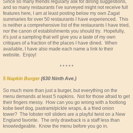
Since so many friends regularly ask for dining suggestions,
and so many restaurants I've surveyed might not receive full
features here, I am at least posting below my own Zagat
summaries for over 50 restaurants I have experienced. This
is neither a comprehensive list of the restaurants I have tried,
nor the canon of establishments you should try. Hopefully,
it's just a sampling that will give you a taste of my own
critiques of a fraction of the places I have dined. When
available, I have also made each name a link to their
website. Enjoy!
* * * * *
5 Napkin Burger
(630 Ninth Ave.)
So much more than just a burger, but everything on the
menu demands at least 5 napkins. Not for those afraid to get
their fingers messy. How can you go wrong with a footlong
kobe beef dog, pastrami/pickle wraps, & a fried onion
tower? The lobster roll sliders are a playful twist on a New
England favorite. The only drawback is a staff less than
knowledgeable. Know the menu before you go in.