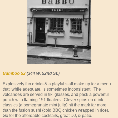
Bamboo 52
(344 W. 52nd St.)
Explosively fun drinks & a playful staff make up for a menu
that, while adequate, is sometimes inconsistent. The
volcanoes are served in tiki glasses, and pack a powerful
punch with flaming 151 floaters. Clever spins on drink
classics (a pomegranate mint julip) hit the mark far more
than the fusion sushi (cold BBQ chicken wrapped in rice).
Go for the affordable cocktails, great DJ, & patio.