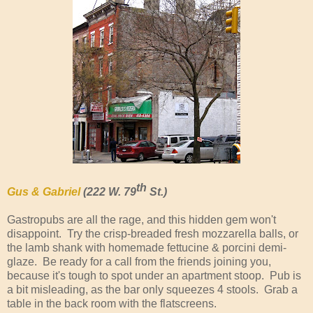
th
Gus & Gabriel
(222 W. 79
St.)
Gastropubs are all the rage, and this hidden gem won't
disappoint. Try the crisp-breaded fresh mozzarella balls, or
the lamb shank with homemade fettucine & porcini demi-
glaze. Be ready for a call from the friends joining you,
because it's tough to spot under an apartment stoop. Pub is
a bit misleading, as the bar only squeezes 4 stools. Grab a
table in the back room with the flatscreens.