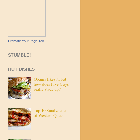
Promote Your Page Too
STUMBLE!
HOT DISHES
Obama likes it, but
how does Five Guys
really stack up?
Top 40 Sandwiches
of Western Queens