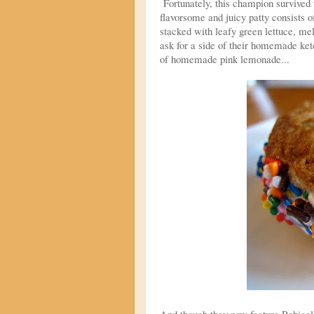
Fortunately, this champion survive
flavorsome and juicy patty consists o
stacked with leafy green lettuce, mel
ask for a side of their homemade ket
of homemade pink lemonade...
And though they now feature Robicel