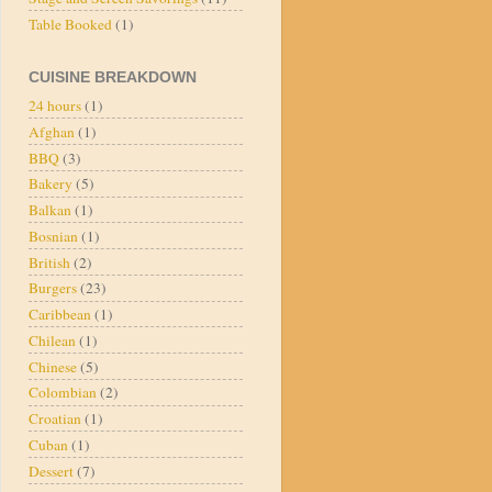
Table Booked
(1)
CUISINE BREAKDOWN
24 hours
(1)
Afghan
(1)
BBQ
(3)
Bakery
(5)
Balkan
(1)
Bosnian
(1)
British
(2)
Burgers
(23)
Caribbean
(1)
Chilean
(1)
Chinese
(5)
Colombian
(2)
Croatian
(1)
Cuban
(1)
Dessert
(7)