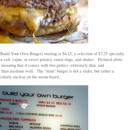
uild Your Own Burger) starting at $4.15, a selection of $7.25 specialty
sea salt, cajun, or sweet potato), onion rings, and shakes. Pictured above
y meaning that it comes with two patties--extremely thin, and
 than medium well. The "mini" burger is not a slider, but rather a
cularly unclear on the menu board...