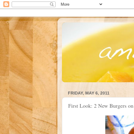
FRIDAY, MAY 6, 2011
First Look: 2 New Burgers on 