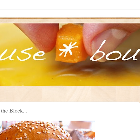
the Block...