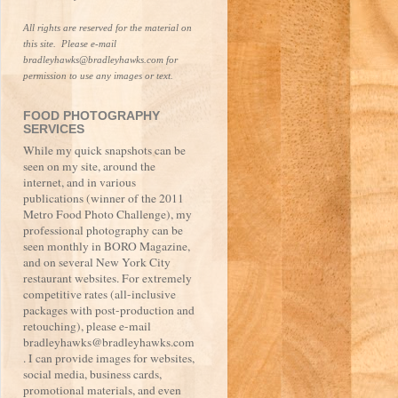
All rights are reserved for the material on 
this site.  Please e-mail 
bradleyhawks@bradleyhawks.com for 
permission to use any images or text.
FOOD PHOTOGRAPHY
SERVICES
While my quick snapshots can be
seen on my site, around the
internet, and in various
publications (winner of the 2011
Metro Food Photo Challenge), my
professional photography can be
seen monthly in BORO Magazine,
and on several New York City
restaurant websites. For extremely
competitive rates (all-inclusive
packages with post-production and
retouching), please e-mail
bradleyhawks@bradleyhawks.com
. I can provide images for websites,
social media, business cards,
promotional materials, and even