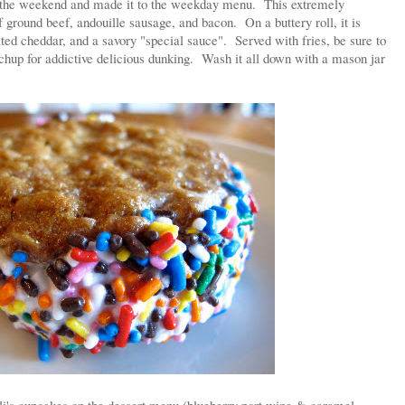
d the weekend and made it to the weekday menu. This extremely
f ground beef, andouille sausage, and bacon. On a buttery roll, it is
ted cheddar, and a savory "special sauce". Served with fries, be sure to
chup for addictive delicious dunking. Wash it all down with a mason jar
li's cupcakes on the dessert menu (blueberry port wine & caramel