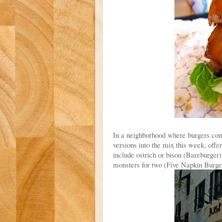
In a neighborhood where burgers come
versions into the mix this week, offe
include ostrich or bison (Bareburger)
monsters for two (Five Napkin Burge