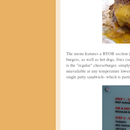
The menu features a BYOB section (B
burgers, as well as hot dogs, fries (
is the "regular" cheeseburger, simpl
unavailable at any temperature lower
single patty sandwich--which is parti