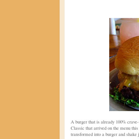
A burger that is already 100% crave-
Classic that arrived on the menu thi
transformed into a burger and shake 