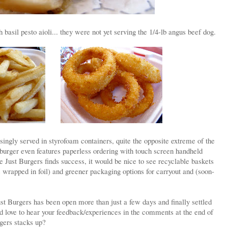
basil pesto aioli... they were not yet serving the 1/4-lb angus beef dog.
singly served in styrofoam containers, quite the opposite extreme of the
burger even features paperless ordering with touch screen handheld
 Just Burgers finds success, it would be nice to see recyclable baskets
s wrapped in foil) and greener packaging options for carryout and (soon-
Just Burgers has been open more than just a few days and finally settled
'd love to hear your feedback/experiences in the comments at the end of
gers stacks up?