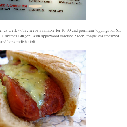
e, as well, with cheese available for $0.90 and premium toppings for $1.
 the "Caramel Burger" with applewood smoked bacon, maple caramelized
 and horseradish aioli.