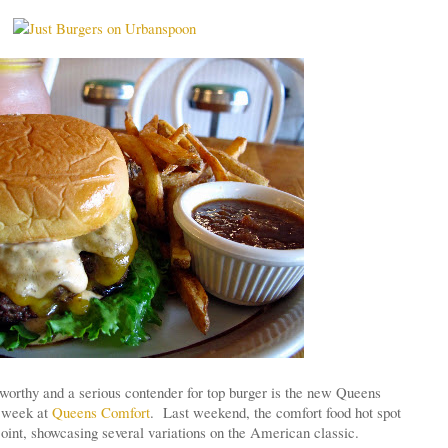
worthy and a serious contender for top burger is the new Queens
s week at
Queens Comfort
. Last weekend, the comfort food hot spot
joint, showcasing several variations on the American classic.