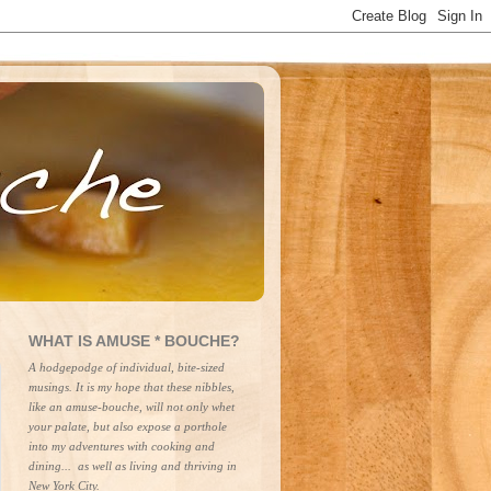
WHAT IS AMUSE * BOUCHE?
A hodgepodge of individual, bite-sized 
musings. It is my hope that these nibbles, 
like an amuse-bouche, will not only whet 
your palate, but also expose a porthole 
into my adventures with cooking and 
dining...  as well as living and thriving in 
New York City.