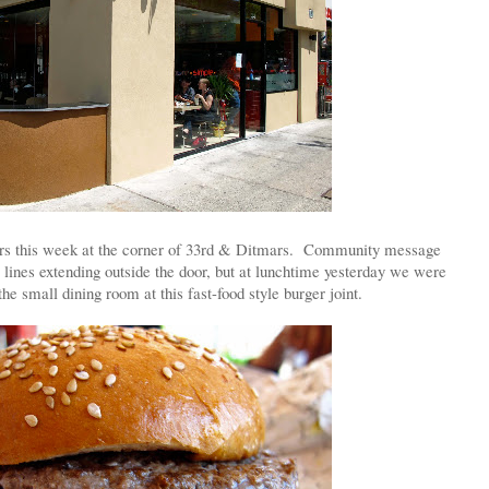
oors this week at the corner of 33rd & Ditmars. Community message
 lines extending outside the door, but at lunchtime yesterday we were
the small dining room at this fast-food style burger joint.