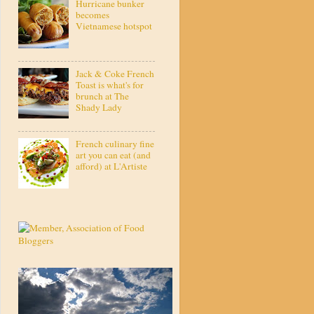
Hurricane bunker
becomes
Vietnamese hotspot
Jack & Coke French
Toast is what's for
brunch at The
Shady Lady
French culinary fine
art you can eat (and
afford) at L'Artiste