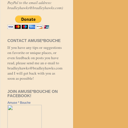
PayPal to the email address:
bradleyhawks@bradleyhawks.com)
CONTACT AMUSE*BOUCHE
If you have any tips or suggestions
on favorite or unique places, or
even feedback on posts you have
read, please send me an e-mail to
bradleyhawks@bradleyhawks.com
and I will get back with you as
soon as possible!
JOIN AMUSE*BOUCHE ON
FACEBOOK!
Amuse * Bouche