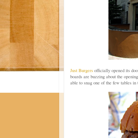
Just Burgers
officially opened its d
boards are buzzing about the opening
able to snag one of the few tables in 