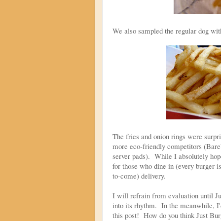
We also sampled the regular dog with 
The fries and onion rings were surpri
more eco-friendly competitors (Bare
server pads). While I absolutely hope
for those who dine in (every burger i
to-come) delivery.
I will refrain from evaluation until 
into its rhythm. In the meanwhile, I
this post! How do you think Just Bur