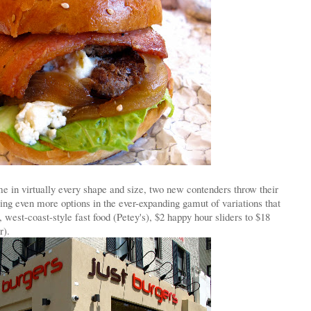
 in virtually every shape and size, two new contenders throw their
ring even more options in the ever-expanding gamut of variations that
, west-coast-style fast food (Petey's), $2 happy hour sliders to $18
r).