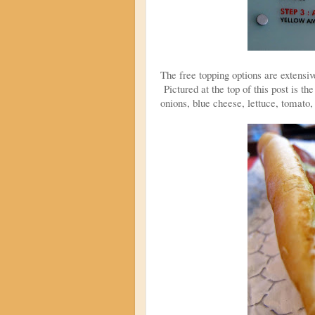
The free topping options are extensiv
Pictured at the top of this post is
onions, blue cheese, lettuce, tomato,