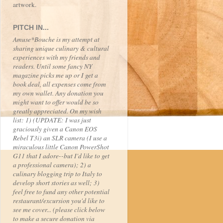
artwork.
PITCH IN...
Amuse*Bouche is my attempt at
sharing unique culinary & cultural
experiences with my friends and
readers. Until some fancy NY
magazine picks me up or I get a
book deal, all expenses come from
my own wallet. Any donation you
might want to offer would be so
greatly appreciated. On my wish
list: 1) (UPDATE: I was just
graciously given a Canon EOS
Rebel T3i) an SLR camera (I use a
miraculous little Canon PowerShot
G11 that I adore--but I'd like to get
a professional camera); 2) a
culinary blogging trip to Italy to
develop short stories as well; 3)
feel free to fund any other potential
restaurant/excursion you'd like to
see me cover... (please click below
to make a secure donation via