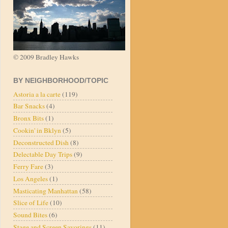
© 2009 Bradley Hawks
BY NEIGHBORHOOD/TOPIC
Astoria a la carte
(119)
Bar Snacks
(4)
Bronx Bits
(1)
Cookin' in Bklyn
(5)
Deconstructed Dish
(8)
Delectable Day Trips
(9)
Ferry Fare
(3)
Los Angeles
(1)
Masticating Manhattan
(58)
Slice of Life
(10)
Sound Bites
(6)
Stage and Screen Savorings
(11)