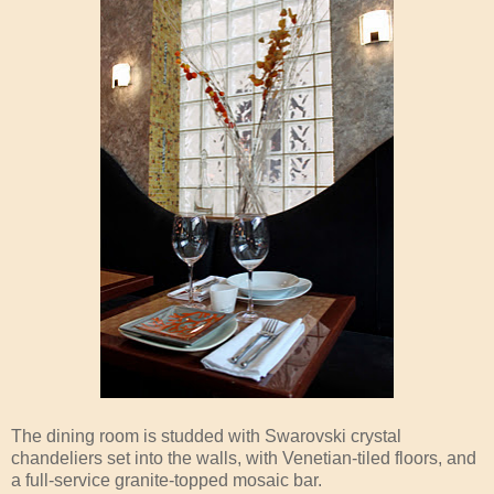
The dining room is studded with Swarovski crystal
chandeliers set into the walls, with Venetian-tiled floors, and
a full-service granite-topped mosaic bar.