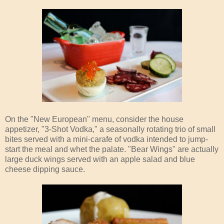
On the "New European" menu, consider the house
appetizer, "3-Shot Vodka," a seasonally rotating trio of small
bites served with a mini-carafe of vodka intended to jump-
start the meal and whet the palate. "Bear Wings" are actually
large duck wings served with an apple salad and blue
cheese dipping sauce.