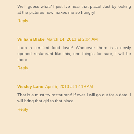
Well, guess what? I just live near that place! Just by looking
at the pictures now makes me so hungry!
Reply
William Blake
March 14, 2013 at 2:04 AM
I am a certified food lover! Whenever there is a newly
opened restaurant like this, one thing's for sure, I will be
there.
Reply
Wesley Lane
April 5, 2013 at 12:19 AM
That is a must try restaurant! If ever I will go out for a date, I
will bring that girl to that place.
Reply