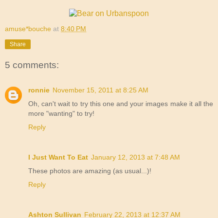
amuse*bouche
at
8:40 PM
Share
5 comments:
ronnie
November 15, 2011 at 8:25 AM
Oh, can't wait to try this one and your images make it all the
more "wanting" to try!
Reply
I Just Want To Eat
January 12, 2013 at 7:48 AM
These photos are amazing (as usual...)!
Reply
Ashton Sullivan
February 22, 2013 at 12:37 AM