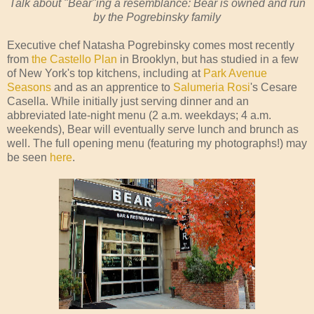
Talk about "Bear"ing a resemblance: Bear is owned and run
by the Pogrebinsky family
Executive chef Natasha Pogrebinsky comes most recently
from
the Castello Plan
in Brooklyn, but has studied in a few
of New York's top kitchens, including at
Park Avenue
Seasons
and as an apprentice to
Salumeria Rosi
's Cesare
Casella. While initially just serving dinner and an
abbreviated late-night menu (2 a.m. weekdays; 4 a.m.
weekends), Bear will eventually serve lunch and brunch as
well. The full opening menu (featuring my photographs!) may
be seen
here
.