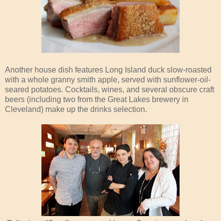
Another house dish features Long Island duck slow-roasted
with a whole granny smith apple, served with sunflower-oil-
seared potatoes. Cocktails, wines, and several obscure craft
beers (including two from the Great Lakes brewery in
Cleveland) make up the drinks selection.