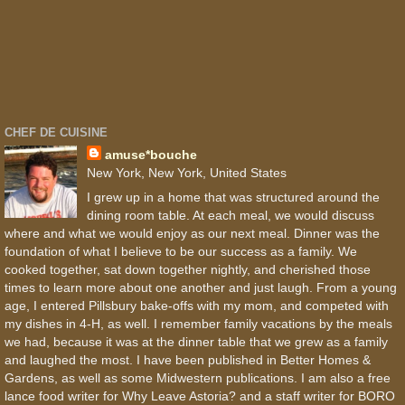
CHEF DE CUISINE
amuse*bouche
New York, New York, United States
I grew up in a home that was structured around the
dining room table. At each meal, we would discuss
where and what we would enjoy as our next meal. Dinner was the
foundation of what I believe to be our success as a family. We
cooked together, sat down together nightly, and cherished those
times to learn more about one another and just laugh. From a young
age, I entered Pillsbury bake-offs with my mom, and competed with
my dishes in 4-H, as well. I remember family vacations by the meals
we had, because it was at the dinner table that we grew as a family
and laughed the most. I have been published in Better Homes &
Gardens, as well as some Midwestern publications. I am also a free
lance food writer for Why Leave Astoria? and a staff writer for BORO