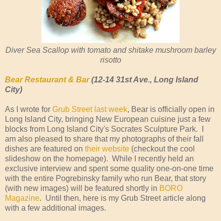
Diver Sea Scallop with tomato and shitake mushroom barley
risotto
Bear Restaurant & Bar
(12-14 31st Ave., Long Island
City)
As I wrote for
Grub Street last week
, Bear is officially open in
Long Island City, bringing New European cuisine just a few
blocks from Long Island City's Socrates Sculpture Park. I
am also pleased to share that my photographs of their fall
dishes are featured on
their website
(checkout the cool
slideshow on the homepage). While I recently held an
exclusive interview and spent some quality one-on-one time
with the entire Pogrebinsky family who run Bear, that story
(with new images) will be featured shortly in
BORO
Magazine
. Until then, here is my Grub Street article along
with a few additional images.