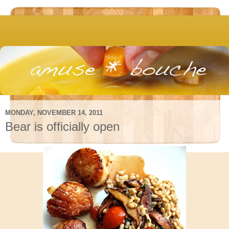
MONDAY, NOVEMBER 14, 2011
Bear is officially open